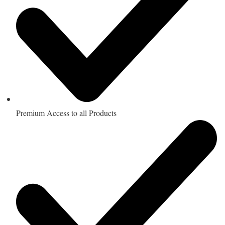
Premium Access to all Products