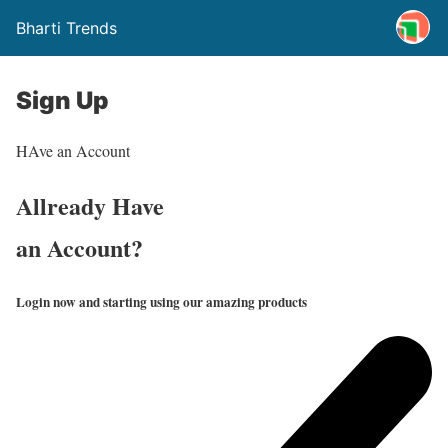
Bharti Trends
Sign Up
HAve an Account
Allready Have
an Account?
Login now and starting using our amazing products