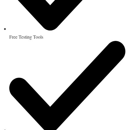
Free Testing Tools