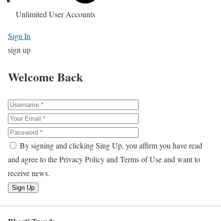
Unlimited User Accounts
Sign In
sign up
Welcome Back
By signing and clicking Sing Up, you affirm you have read
and agree to the Privacy Policy and Terms of Use and want to
receive news.
Sign Up